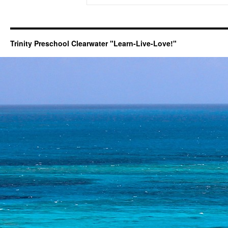
Trinity Preschool Clearwater "Learn-Live-Love!"