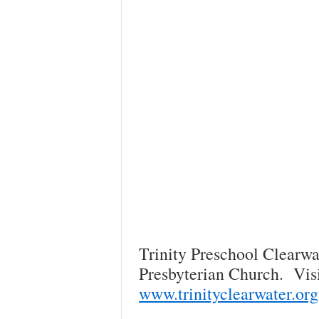
Trinity Preschool Clearwat
Presbyterian Church. Visi
www.trinityclearwater.org