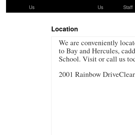
to
Us
Us
Staff
content
Location
We are conveniently locat
to Bay and Hercules, cad
School. Visit or call us to
2001 Rainbow DriveClear